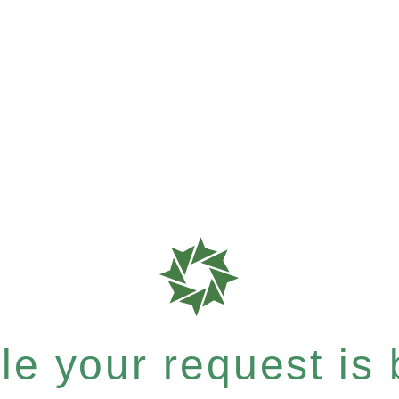
e your request is b