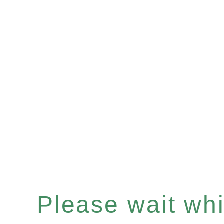
Please wait whil