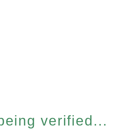
eing verified...